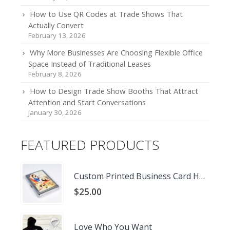
How to Use QR Codes at Trade Shows That
Actually Convert
February 13, 2026
Why More Businesses Are Choosing Flexible Office
Space Instead of Traditional Leases
February 8, 2026
How to Design Trade Show Booths That Attract
Attention and Start Conversations
January 30, 2026
FEATURED PRODUCTS
Custom Printed Business Card Holder
$
25.00
Love Who You Want