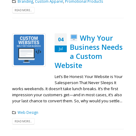
Branding
,
Custom Apparel
,
Promotional Products
READ MORE...
Why Your
04
Business Needs
Jul
a Custom
Website
Let’s Be Honest: Your Website is Your
Salesperson That Never Sleeps It
works weekends. It doesn’t take lunch breaks. It’s the first
impression your customers get—and in most cases, it’s also
your last chance to convert them. So, why would you settle...
Web Design
READ MORE...