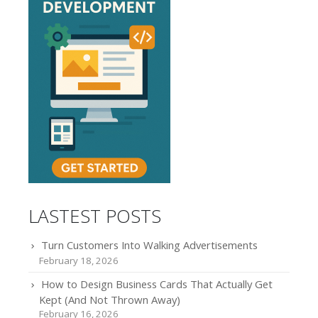
LASTEST POSTS
Turn Customers Into Walking Advertisements
February 18, 2026
How to Design Business Cards That Actually Get
Kept (And Not Thrown Away)
February 16, 2026