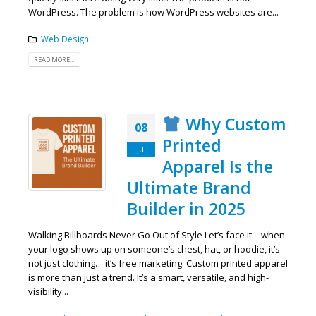
WordPress. The problem is how WordPress websites are...
Web Design
READ MORE...
Why Custom
08
Printed
Jul
Apparel Is the
Ultimate Brand
Builder in 2025
Walking Billboards Never Go Out of Style Let’s face it—when
your logo shows up on someone’s chest, hat, or hoodie, it’s
not just clothing… it’s free marketing. Custom printed apparel
is more than just a trend. It’s a smart, versatile, and high-
visibility...