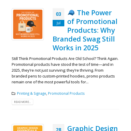
The Power
03
of Promotional
Jul
Products: Why
Branded Swag Still
Works in 2025
Still Think Promotional Products Are Old School? Think Again.
Promotional products have stood the test of time—and in
2025, they’re not just surviving; they’re thriving. From
branded pens to custom-printed hoodies, promo products
remain one of the most powerful tools for...
Printing & Signage
,
Promotional Products
READ MORE...
Graphic Design
28