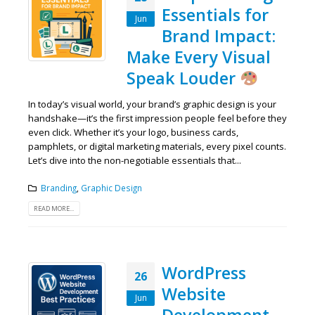
Essentials for
Jun
Brand Impact:
Make Every Visual
Speak Louder
In today’s visual world, your brand’s graphic design is your
handshake—it’s the first impression people feel before they
even click. Whether it’s your logo, business cards,
pamphlets, or digital marketing materials, every pixel counts.
Let’s dive into the non-negotiable essentials that...
Branding
,
Graphic Design
READ MORE...
WordPress
26
Website
Jun
Development