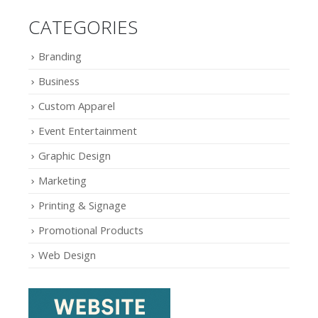
CATEGORIES
Branding
Business
Custom Apparel
Event Entertainment
Graphic Design
Marketing
Printing & Signage
Promotional Products
Web Design