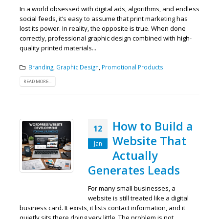
In a world obsessed with digital ads, algorithms, and endless
social feeds, it’s easy to assume that print marketing has
lost its power. In reality, the opposite is true. When done
correctly, professional graphic design combined with high-
quality printed materials...
Branding
,
Graphic Design
,
Promotional Products
READ MORE...
How to Build a
12
Website That
Jan
Actually
Generates Leads
For many small businesses, a
website is still treated like a digital
business card. It exists, it lists contact information, and it
quietly sits there doing very little. The problem is not