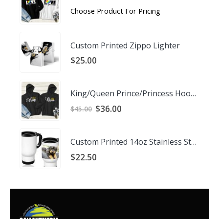
Choose Product For Pricing
Custom Printed Zippo Lighter
$
25.00
King/Queen Prince/Princess Hoodies
Original
Current
$
36.00
$
45.00
price
price
was:
is:
$45.00.
$36.00.
Custom Printed 14oz Stainless Steel Travel Mug
$
22.50