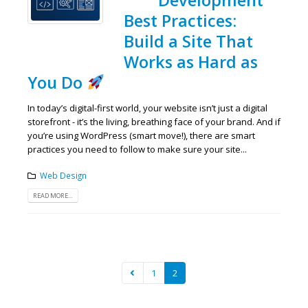
Best Practices:
Build a Site That
Works as Hard as
You Do
In today’s digital-first world, your website isn’t just a digital
storefront - it’s the living, breathing face of your brand. And if
you’re using WordPress (smart move!), there are smart
practices you need to follow to make sure your site...
Web Design
READ MORE...
1
2