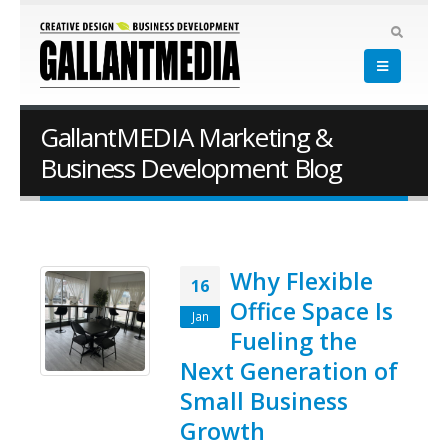
GallantMEDIA Marketing &
Business Development Blog
Why Flexible
16
Office Space Is
Jan
Fueling the
Next Generation of
Small Business
Growth