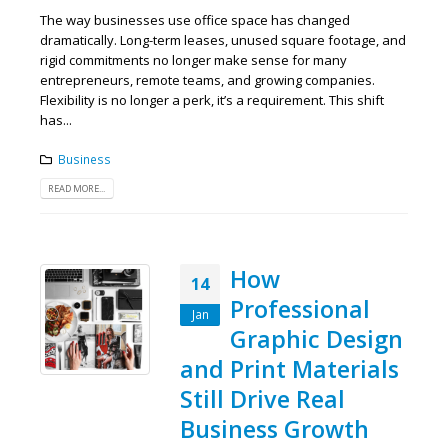
The way businesses use office space has changed
dramatically. Long-term leases, unused square footage, and
rigid commitments no longer make sense for many
entrepreneurs, remote teams, and growing companies.
Flexibility is no longer a perk, it’s a requirement. This shift
has...
Business
READ MORE...
How
14
Professional
Jan
Graphic Design
and Print Materials
Still Drive Real
Business Growth