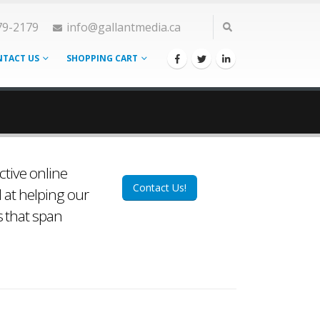
79-2179
info@gallantmedia.ca
TACT US
SHOPPING CART
ctive online
Contact Us!
d at helping our
s that span