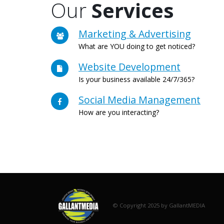
Our
Services
Marketing & Advertising
What are YOU doing to get noticed?
Website Development
Is your business available 24/7/365?
Social Media Management
How are you interacting?
© Copyright 2025 by GallantMEDIA