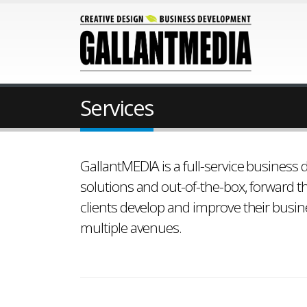
Services
GallantMEDIA is a full-service business
solutions and out-of-the-box, forward th
clients develop and improve their busi
multiple avenues.