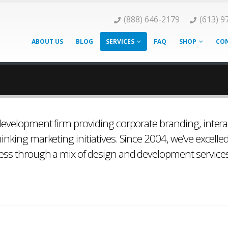
(888) 646-2179
(613) 9
ABOUT US
BLOG
SERVICES
FAQ
SHOP
CON
 development firm providing corporate branding, intera
inking marketing initiatives. Since 2004, we’ve excelle
ness through a mix of design and development service