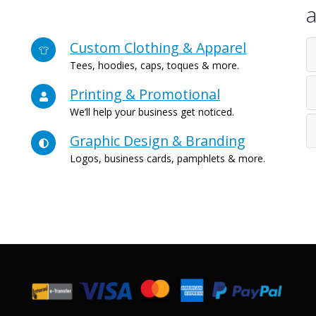
a
Custom Clothing & Apparel
Tees, hoodies, caps, toques & more.
Printing & Promotional
We’ll help your business get noticed.
Graphic Design & Branding
Logos, business cards, pamphlets & more.