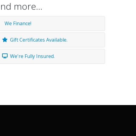
nd more...
We Finance!
Gift Certificates Available.
We're Fully Insured.