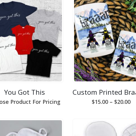
You Got This
Pr
ose Product For Pricing
$
15.00
–
$
20.00
ra
$1
t
$2