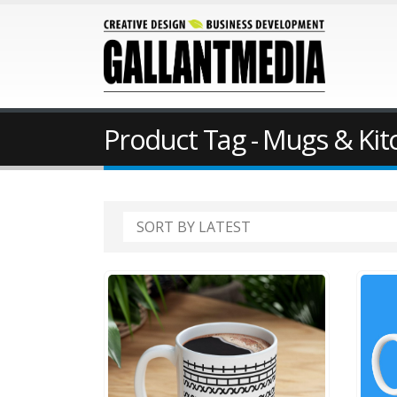
Product Tag - Mugs & Ki