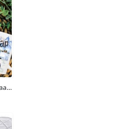
Custom Printed Braaap Mug
ice
nge:
5.00
hrough
0.00