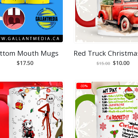
ttom Mouth Mugs
Original
Cur
$
17.50
$
10.00
$
15.00
price
pri
was:
is:
$15.00.
$10
-33%