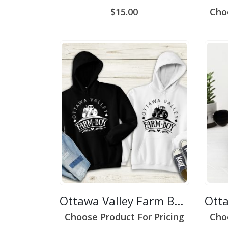
$
15.00
Cho
Ottawa Valley Farm Boy 2
Choose Product For Pricing
Cho