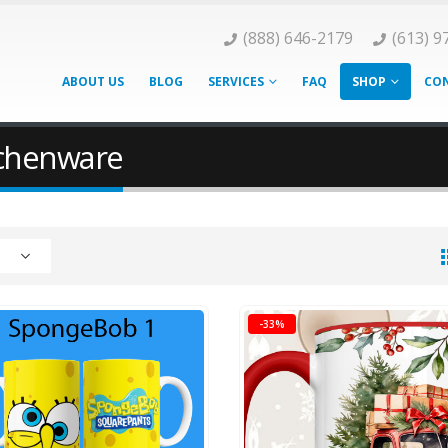
(888) 646-2179
(613) 9
ABOUT US
BLOG
SERVICES
FAQ
SHOP
CON
tchenware
-33%