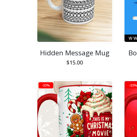
Hidden Message Mug
Bo
$
15.00
-33%
-33%