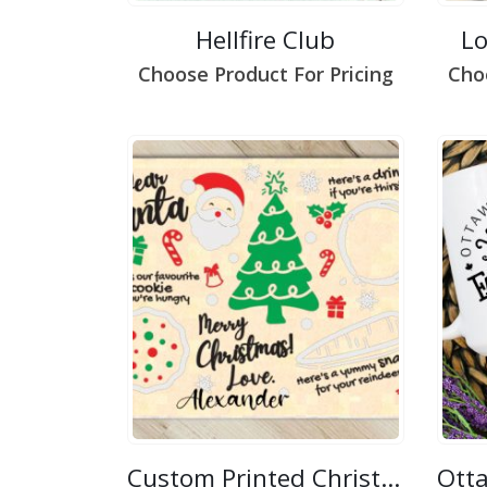
Hellfire Club
L
Choose Product For Pricing
Cho
Custom Printed Christmas/Easter Placemat