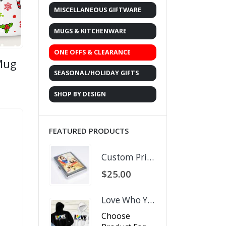
MISCELLANEOUS GIFTWARE
MUGS & KITCHENWARE
ONE OFFS & CLEARANCE
 Mug
SEASONAL/HOLIDAY GIFTS
rent
ce
SHOP BY DESIGN
.00.
FEATURED PRODUCTS
Custom Printed Business Card Holder
$
25.00
Love Who You Want
Choose