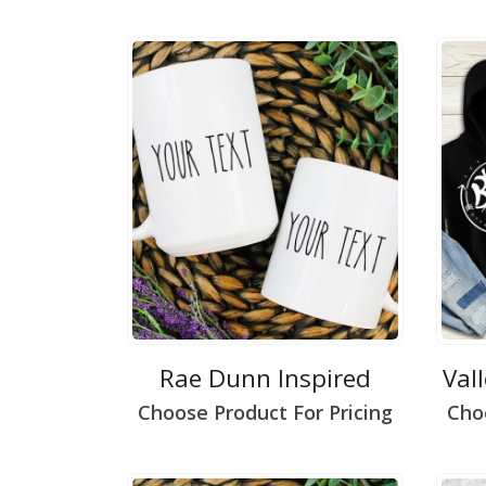
Rae Dunn Inspired
Val
Choose Product For Pricing
Cho