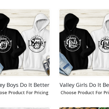
ley Boys Do It Better
Valley Girls Do It B
ose Product For Pricing
Choose Product For Pri