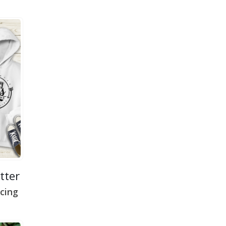
etter
cing