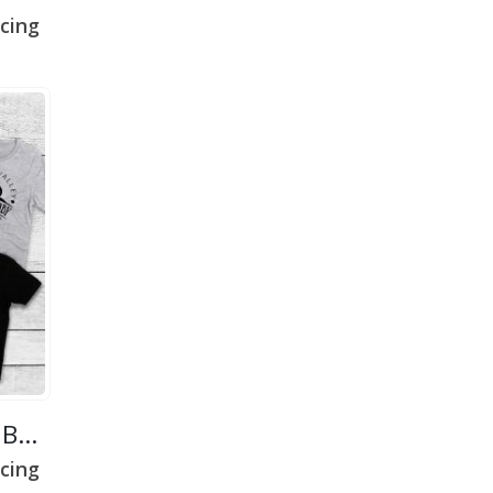
cing
Ottawa Valley Farm Baby
cing