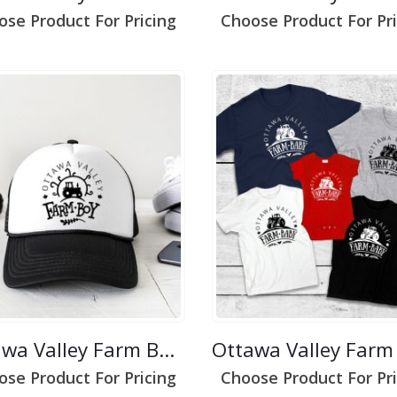
ose Product For Pricing
Choose Product For Pri
Ottawa Valley Farm Boy 1
ose Product For Pricing
Choose Product For Pri