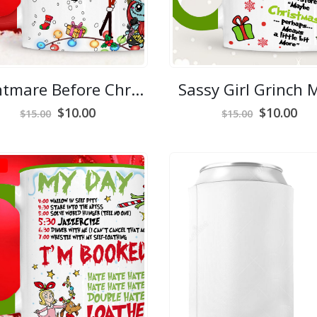
Nightmare Before Christmas Mug
Sassy Girl Grinch
Original
Current
Original
Cur
$
10.00
$
10.00
$
15.00
$
15.00
price
price
price
pri
was:
is:
was:
is:
$15.00.
$10.00.
$15.00.
$10