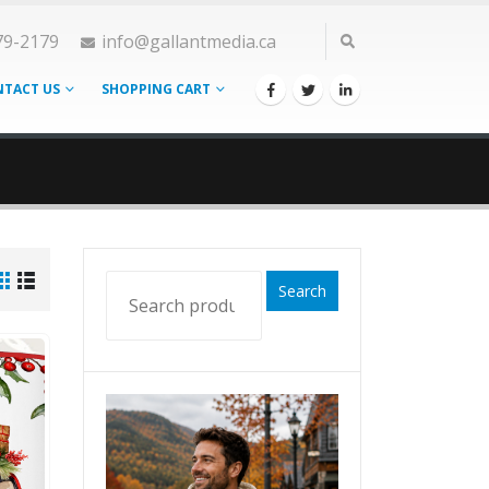
79-2179
info@gallantmedia.ca
TACT US
SHOPPING CART
Search