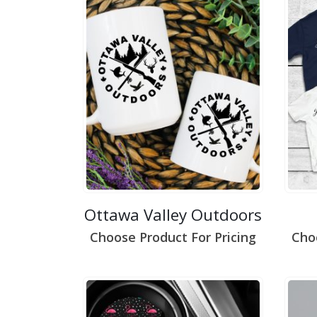
Ottawa Valley Outdoors
Choose Product For Pricing
Cho