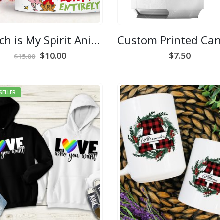
Grinch is My Spirit Animal Mug
Original
Current
$
10.00
$
7.50
$
15.00
price
price
was:
is:
$15.00.
$10.00.
SELLER