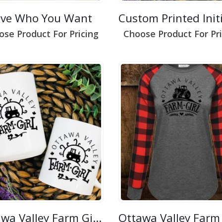
ove Who You Want
ose Product For Pricing
Choose Product For Pri
Ottawa Valley Farm Girl 2