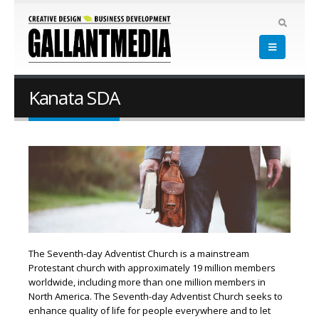
Kanata SDA
The Seventh-day Adventist Church is a mainstream
Protestant church with approximately 19 million members
worldwide, including more than one million members in
North America. The Seventh-day Adventist Church seeks to
enhance quality of life for people everywhere and to let