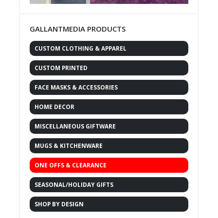
GALLANTMEDIA PRODUCTS
CUSTOM CLOTHING & APPAREL
CUSTOM PRINTED
FACE MASKS & ACCESSORIES
HOME DECOR
MISCELLANEOUS GIFTWARE
MUGS & KITCHENWARE
ONE OFFS & CLEARANCE
SEASONAL/HOLIDAY GIFTS
SHOP BY DESIGN