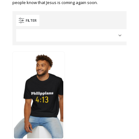
people know that Jesus is coming again soon.
FILTER