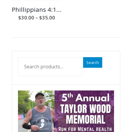
Phillippians 4:13 Unisex Tee
Price
$
30.00
–
$
35.00
range:
$30.00
through
$35.00
Search