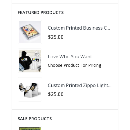
FEATURED PRODUCTS
Custom Printed Business Card Holder
$
25.00
Love Who You Want
Choose Product For Pricing
Custom Printed Zippo Lighter
$
25.00
SALE PRODUCTS