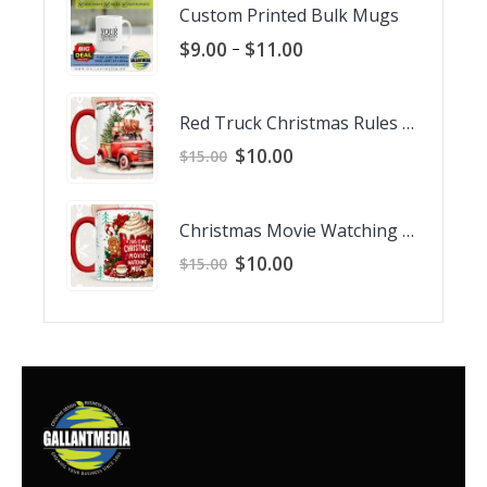
Custom Printed Bulk Mugs
Price
–
$
9.00
$
11.00
range:
$9.00
through
Red Truck Christmas Rules Mug
$11.00
Original
Current
$
10.00
$
15.00
price
price
was:
is:
$15.00.
$10.00.
Christmas Movie Watching Mug
Original
Current
$
10.00
$
15.00
price
price
was:
is:
$15.00.
$10.00.