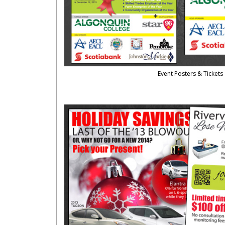
Event Posters & Tickets