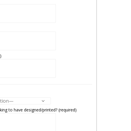
)
ing to have designed/printed? (required)