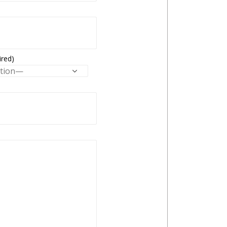
ired)