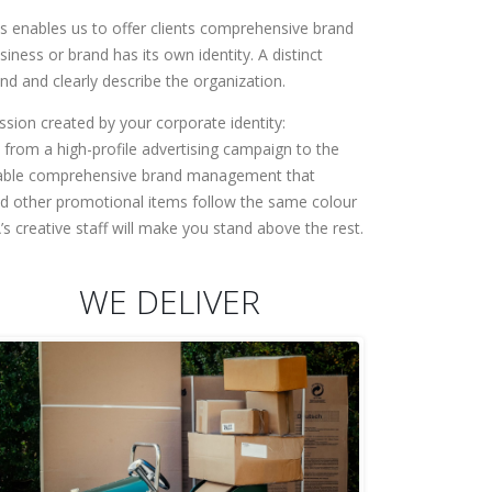
is enables us to offer clients comprehensive brand
iness or brand has its own identity. A distinct
and and clearly describe the organization.
ession created by your corporate identity:
y from a high-profile advertising campaign to the
 enable comprehensive brand management that
and other promotional items follow the same colour
 creative staff will make you stand above the rest.
WE DELIVER