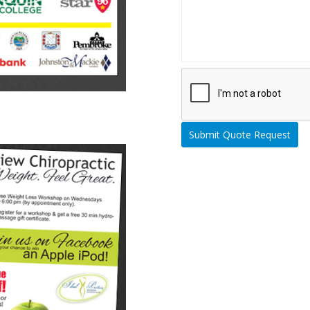
Please leave this field empty.