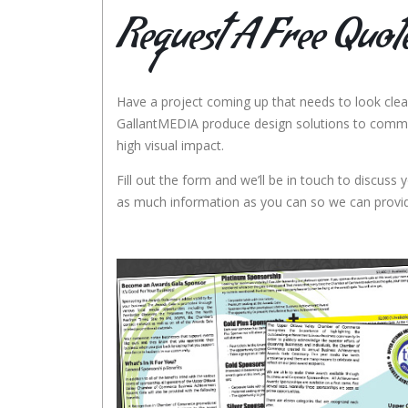
Request A Free Quot
Have a project coming up that needs to look clea
GallantMEDIA produce design solutions to comm
high visual impact.
Fill out the form and we’ll be in touch to discuss y
as much information as you can so we can provid