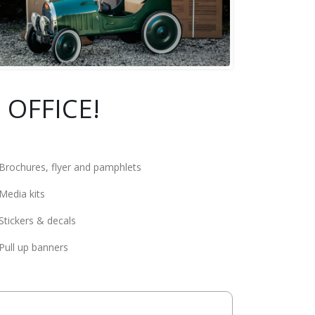
 OFFICE!
Brochures, flyer and pamphlets
Media kits
Stickers & decals
Pull up banners