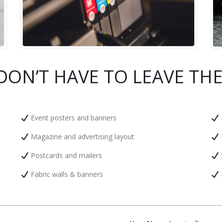
DON’T HAVE TO LEAVE THE
Event posters and banners
Magazine and advertising layout
Postcards and mailers
Fabric walls & banners