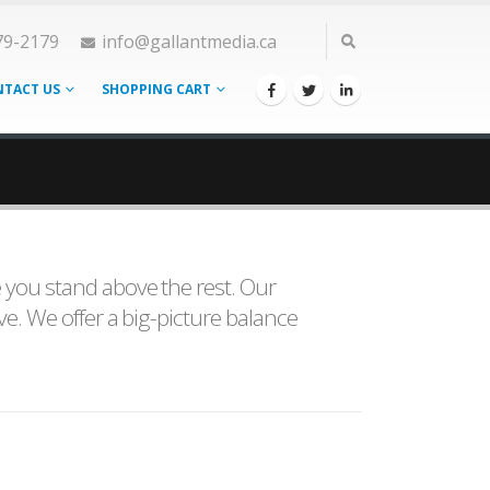
79-2179
info@gallantmedia.ca
TACT US
SHOPPING CART
e you stand above the rest. Our
ve. We offer a big-picture balance