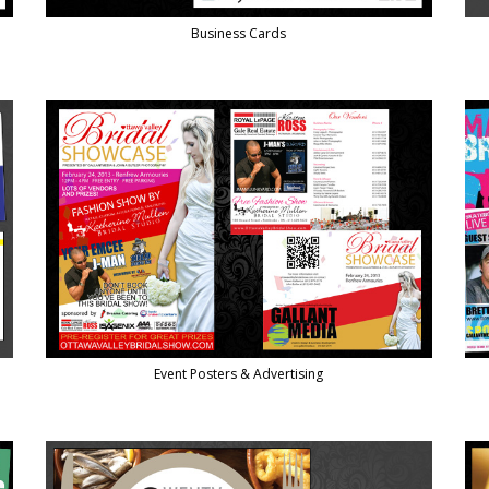
Business Cards
Event Posters & Advertising