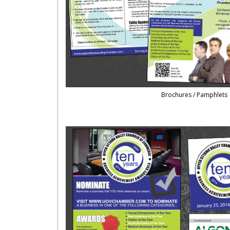
Brochures / Pamphlets