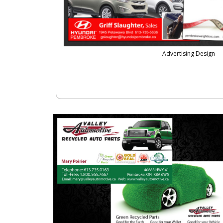
Advertising Design