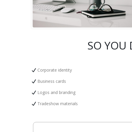
SO YOU 
Corporate identity
Business cards
Logos and branding
Tradeshow materials