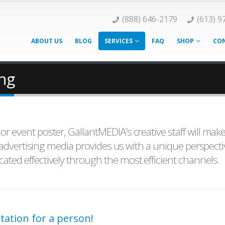
(888) 646-2179
(613) 9
ABOUT US
BLOG
SERVICES
FAQ
SHOP
CON
ing
 event poster, GallantMEDIA’s creative staff will mak
l advertising media provides us with a unique perspecti
ted effectively through the most efficient channels.
tation for a person!