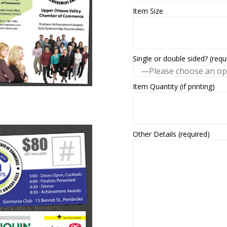
Item Size
Single or double sided? (requ
Item Quantity (if printing)
Other Details (required)