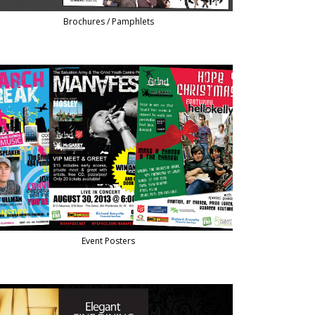
Brochures / Pamphlets
Event Posters