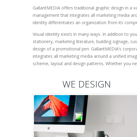
GallantMEDIA offers traditional graphic design in a 
management that integrates all marketing media around
identity differentiates an organization from its comp
Visual identity exists in many ways. In addition to yo
stationery, marketing literature, building signage, c
design of a promotional pen. GallantMEDIA’s corpor
integrates all marketing media around a unified imag
scheme, layout and design patterns. Whether you nee
WE DESIGN