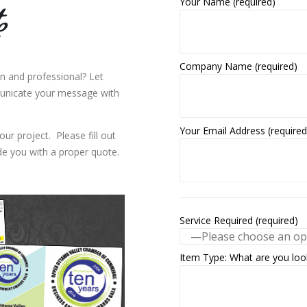
Your Name (required)
e
Company Name (required)
n and professional? Let
unicate your message with
Your Email Address (required
our project. Please fill out
e you with a proper quote.
Service Required (required)
Item Type: What are you look