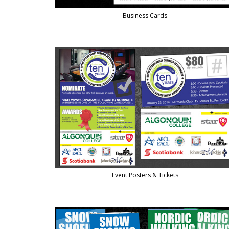
Business Cards
Event Posters & Tickets