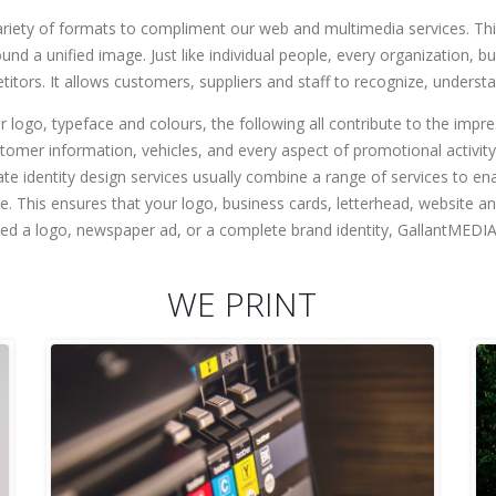
variety of formats to compliment our web and multimedia services. Th
 a unified image. Just like individual people, every organization, bus
etitors. It allows customers, suppliers and staff to recognize, underst
ur logo, typeface and colours, the following all contribute to the impr
ustomer information, vehicles, and every aspect of promotional activit
ate identity design services usually combine a range of services to
e. This ensures that your logo, business cards, letterhead, website 
d a logo, newspaper ad, or a complete brand identity, GallantMEDIA’s
WE PRINT