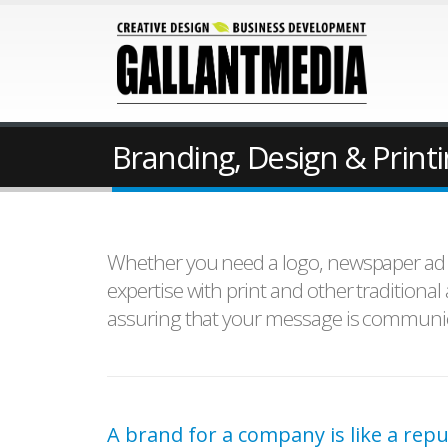
Branding, Design & Print
Whether you need a logo, newspaper ad or
expertise with print and other traditiona
assuring that your message is communica
A brand for a company is like a repu