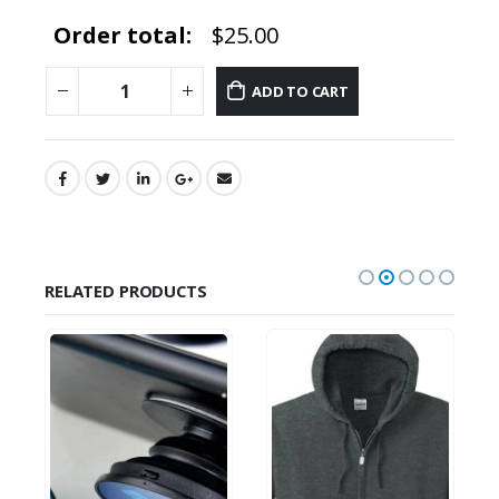
Order total:
$25.00
ADD TO CART
RELATED PRODUCTS