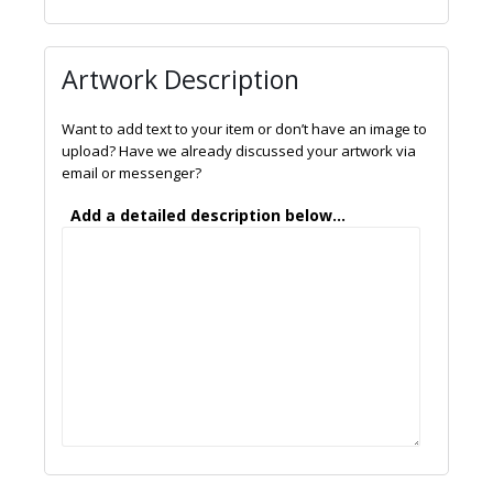
Artwork Description
Want to add text to your item or don’t have an image to
upload? Have we already discussed your artwork via
email or messenger?
Add a detailed description below...