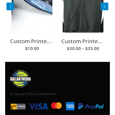
Custom Printed Phone Holder/Stand
Custom Printed Zip Hoodie
Price
$
10.00
$
30.00
–
$
35.00
range:
$30.00
throug
$35.00
© Copyright 2025 by GallantMEDIA