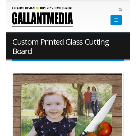
Custom Printed Glass Cutting
Board