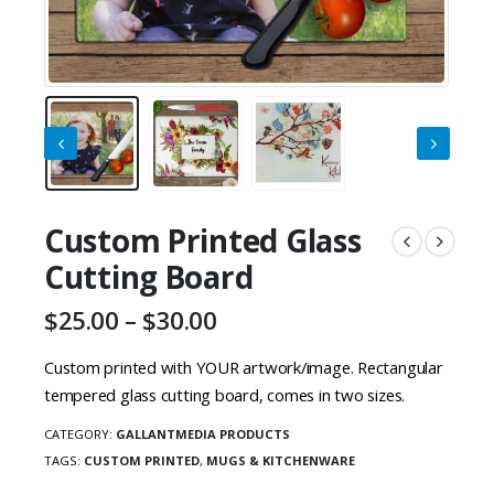
Custom Printed Glass
Cutting Board
Price
$
25.00
–
$
30.00
range:
$25.00
Custom printed with YOUR artwork/image. Rectangular
through
tempered glass cutting board, comes in two sizes.
$30.00
CATEGORY:
GALLANTMEDIA PRODUCTS
TAGS:
CUSTOM PRINTED
,
MUGS & KITCHENWARE