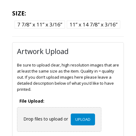
SIZE
7 7/8” x 11” x 3/16”
11” x 14 7/8” x 3/16”
Artwork Upload
Be sure to upload clear, high resolution images that are
at least the same size as the item. Quality in = quality
out. If you don’t upload images here please leave a
detailed description below of what you’d like to have
printed.
File Upload:
Drop files to upload or
UPLOAD