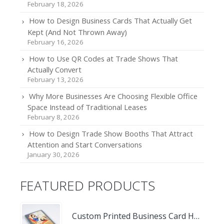
February 18, 2026
How to Design Business Cards That Actually Get
Kept (And Not Thrown Away)
February 16, 2026
How to Use QR Codes at Trade Shows That
Actually Convert
February 13, 2026
Why More Businesses Are Choosing Flexible Office
Space Instead of Traditional Leases
February 8, 2026
How to Design Trade Show Booths That Attract
Attention and Start Conversations
January 30, 2026
FEATURED PRODUCTS
Custom Printed Business Card Holder