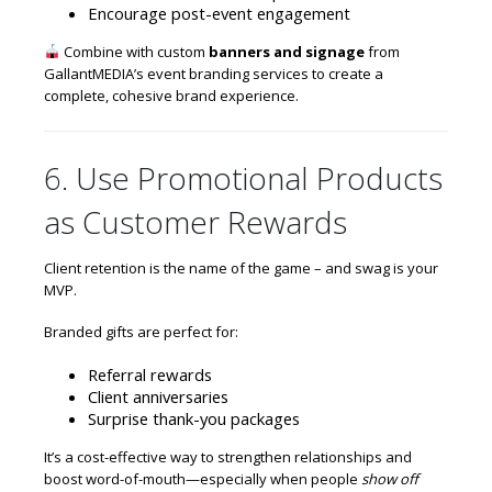
Encourage post-event engagement
Combine with custom
banners and signage
from
GallantMEDIA’s event branding services
to create a
complete, cohesive brand experience.
6. Use Promotional Products
as Customer Rewards
Client retention is the name of the game – and swag is your
MVP.
Branded gifts are perfect for:
Referral rewards
Client anniversaries
Surprise thank-you packages
It’s a cost-effective way to strengthen relationships and
boost word-of-mouth—especially when people
show off