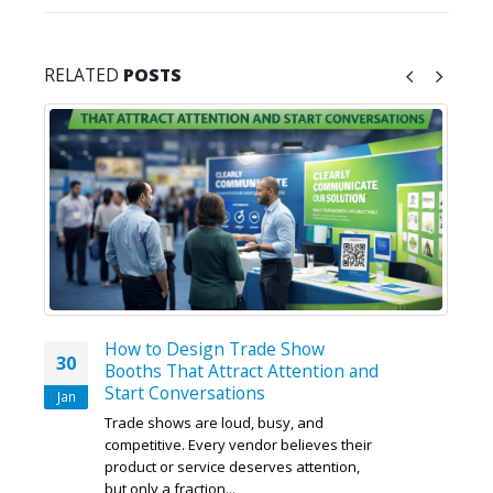
RELATED
POSTS
How to Design Trade Show
30
Booths That Attract Attention and
Start Conversations
Jan
Trade shows are loud, busy, and
competitive. Every vendor believes their
product or service deserves attention,
but only a fraction...