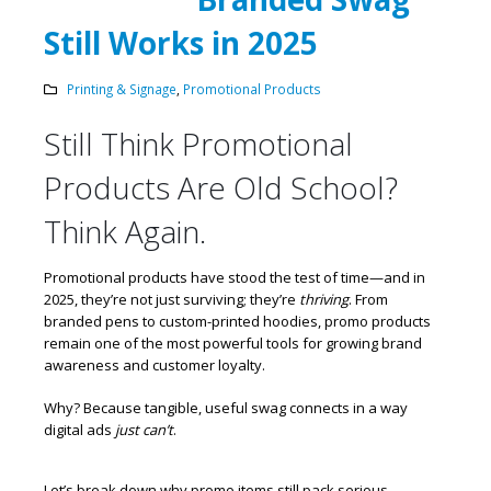
Still Works in 2025
Printing & Signage
,
Promotional Products
Still Think Promotional
Products Are Old School?
Think Again.
Promotional products have stood the test of time—and in
2025, they’re not just surviving; they’re
thriving
. From
branded pens to custom-printed hoodies, promo products
remain one of the most powerful tools for growing brand
awareness and customer loyalty.
Why? Because tangible, useful swag connects in a way
digital ads
just can’t
.
Let’s break down why promo items still pack serious