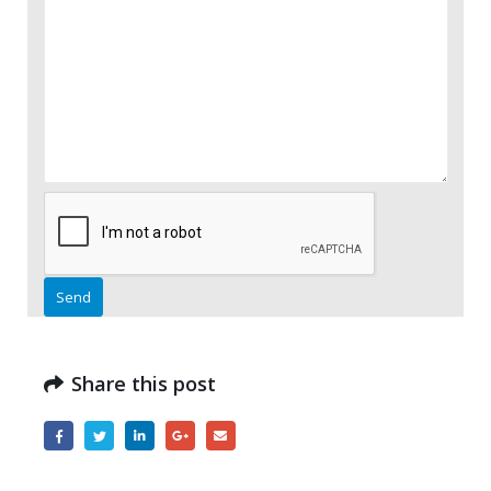
Please leave this field empty.
Share this post