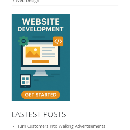
Web Design
LASTEST POSTS
Turn Customers Into Walking Advertisements