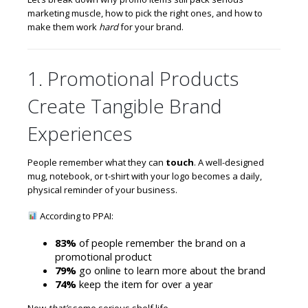
marketing muscle, how to pick the right ones, and how to
make them work
hard
for your brand.
1. Promotional Products
Create Tangible Brand
Experiences
People remember what they can
touch
. A well-designed
mug, notebook, or t-shirt with your logo becomes a daily,
physical reminder of your business.
According to PPAI:
83%
of people remember the brand on a
promotional product
79%
go online to learn more about the brand
74%
keep the item for over a year
Now
that’s
some serious shelf life.