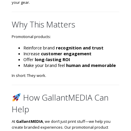
your gear.
Why This Matters
Promotional products:
Reinforce brand
recognition and trust
Increase
customer engagement
Offer
long-lasting ROI
Make your brand feel
human and memorable
In short: They work.
How GallantMEDIA Can
Help
At
GallantMEDIA
, we don’t just print stuff—we help you
create branded experiences. Our promotional product