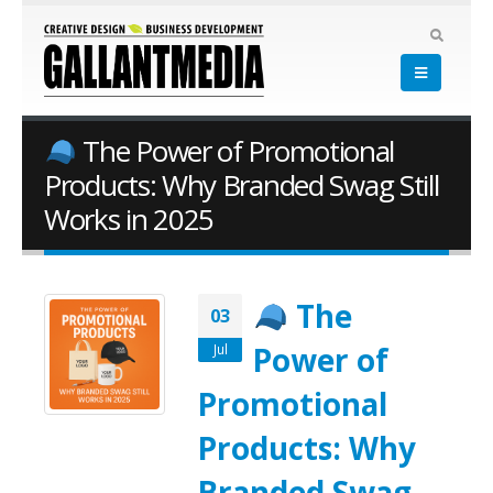
The Power of Promotional
Products: Why Branded Swag Still
Works in 2025
The
03
Power of
Jul
Promotional
Products: Why
Branded Swag