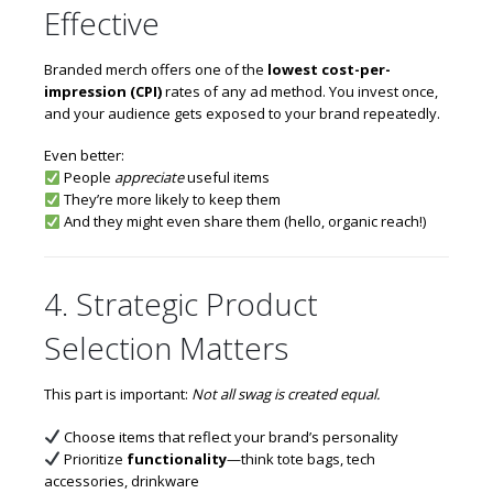
Effective
Branded merch offers one of the
lowest cost-per-
impression (CPI)
rates of any ad method. You invest once,
and your audience gets exposed to your brand repeatedly.
Even better:
People
appreciate
useful items
They’re more likely to keep them
And they might even share them (hello, organic reach!)
4. Strategic Product
Selection Matters
This part is important:
Not all swag is created equal.
Choose items that reflect your brand’s personality
Prioritize
functionality
—think tote bags, tech
accessories, drinkware