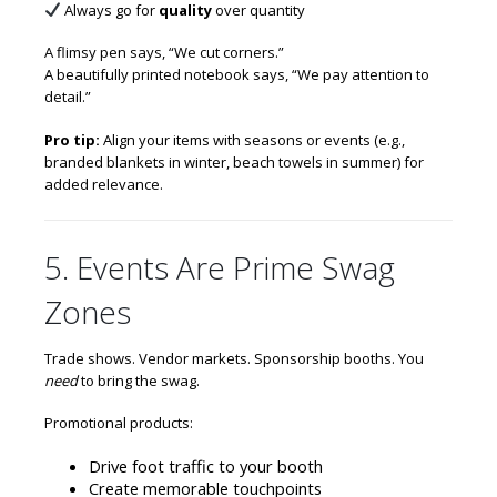
Always go for
quality
over quantity
A flimsy pen says, “We cut corners.”
A beautifully printed notebook says, “We pay attention to
detail.”
Pro tip:
Align your items with seasons or events (e.g.,
branded blankets in winter, beach towels in summer) for
added relevance.
5. Events Are Prime Swag
Zones
Trade shows. Vendor markets. Sponsorship booths. You
need
to bring the swag.
Promotional products:
Drive foot traffic to your booth
Create memorable touchpoints