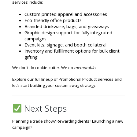
services include:
Custom printed apparel and accessories
Eco-friendly office products
Branded drinkware, bags, and giveaways
Graphic design support for fully integrated
campaigns
Event kits, signage, and booth collateral
Inventory and fulfillment options for bulk client
gifting
We don’t do cookie-cutter. We do
memorable
.
Explore our full lineup of
Promotional Product Services
and
let’s start building your custom swag strategy.
Next Steps
Planning a trade show? Rewarding clients? Launching a new
campaign?