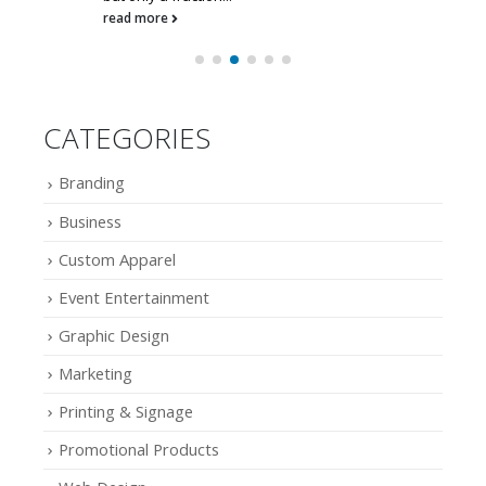
read more
CATEGORIES
Branding
Business
Custom Apparel
Event Entertainment
Graphic Design
Marketing
Printing & Signage
Promotional Products