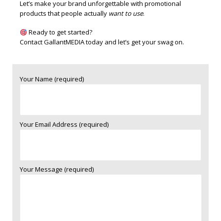
Let’s make your brand unforgettable with promotional
products that people actually
want to use
.
Ready to get started?
Contact GallantMEDIA
today and let’s get your swag on.
Your Name (required)
Your Email Address (required)
Your Message (required)