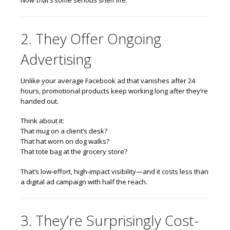
2. They Offer Ongoing
Advertising
Unlike your average Facebook ad that vanishes after 24
hours, promotional products keep working long after they’re
handed out.
Think about it:
That mug on a client’s desk?
That hat worn on dog walks?
That tote bag at the grocery store?
That’s low-effort, high-impact visibility—and it costs less than
a digital ad campaign with half the reach.
3. They’re Surprisingly Cost-