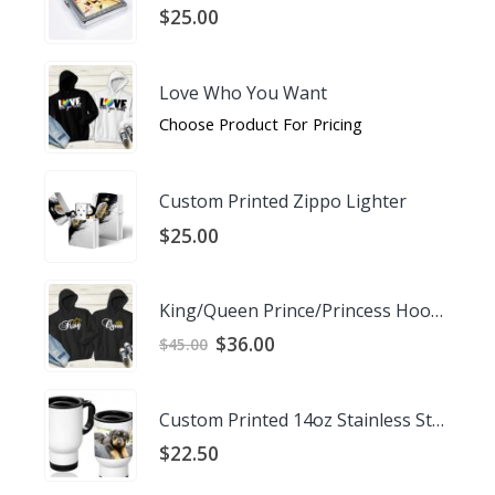
$
25.00
Love Who You Want
Choose Product For Pricing
Custom Printed Zippo Lighter
$
25.00
King/Queen Prince/Princess Hoodies
Original
Current
$
36.00
$
45.00
price
price
was:
is:
$45.00.
$36.00.
Custom Printed 14oz Stainless Steel Travel Mug
$
22.50