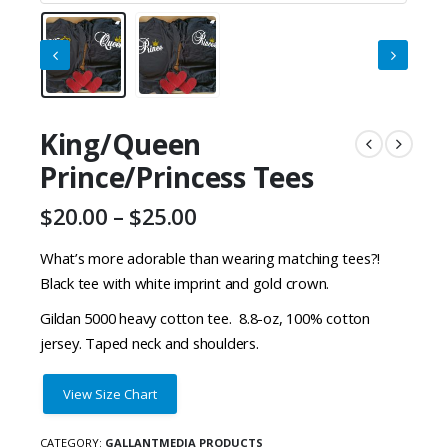
King/Queen
Prince/Princess Tees
Price
$
20.00
–
$
25.00
range:
$20.00
What’s more adorable than wearing matching tees?!
through
Black tee with white imprint and gold crown.
$25.00
Gildan 5000 heavy cotton tee. 8.8-oz, 100% cotton
jersey. Taped neck and shoulders.
View Size Chart
CATEGORY:
GALLANTMEDIA PRODUCTS