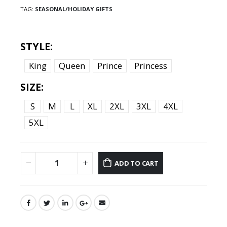
TAG:
SEASONAL/HOLIDAY GIFTS
STYLE
King
Queen
Prince
Princess
SIZE
S
M
L
XL
2XL
3XL
4XL
5XL
ADD TO CART