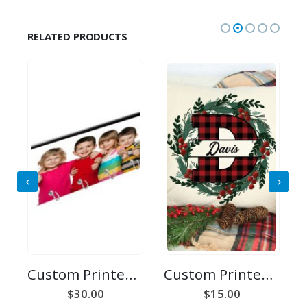
RELATED PRODUCTS
Custom Printed Key Holder
Custom Printed Initial Pillow Case
r
$
30.00
$
15.00