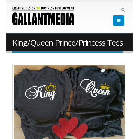
King/Queen Prince/Princess Tees