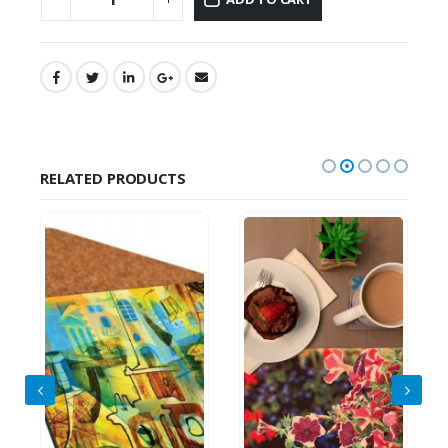
RELATED PRODUCTS