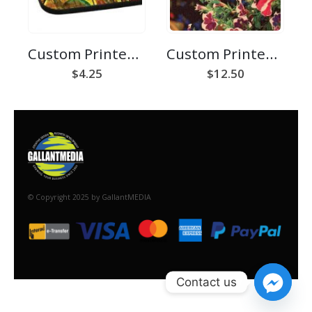
Custom Printed Cork Coaster
Custom Printed Linen Placemat
r
$
4.25
$
12.50
© Copyright 2025 by GallantMEDIA
Contact us