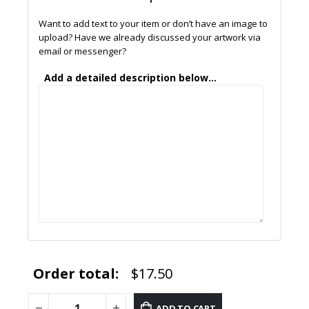
Want to add text to your item or don’t have an image to
upload? Have we already discussed your artwork via
email or messenger?
Add a detailed description below...
Order total:
$17.50
ADD TO CART