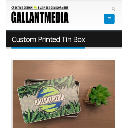
Custom Printed Tin Box