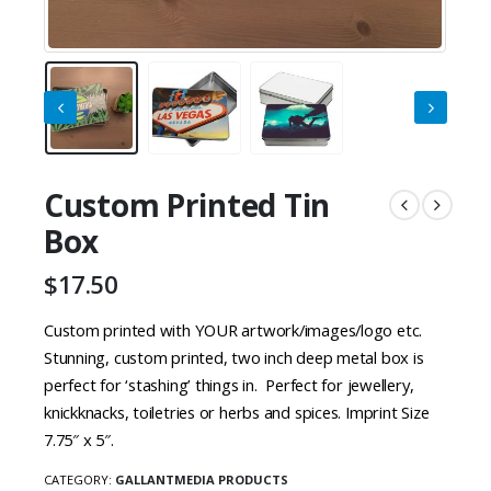
Custom Printed Tin
Box
$
17.50
Custom printed with YOUR artwork/images/logo etc.
Stunning, custom printed, t
wo inch deep metal box is
perfect for ‘stashing’ things in.
Perfect for jewellery,
knickknacks, toiletries or herbs and spices.
Imprint Size
7.75″ x 5″.
CATEGORY:
GALLANTMEDIA PRODUCTS