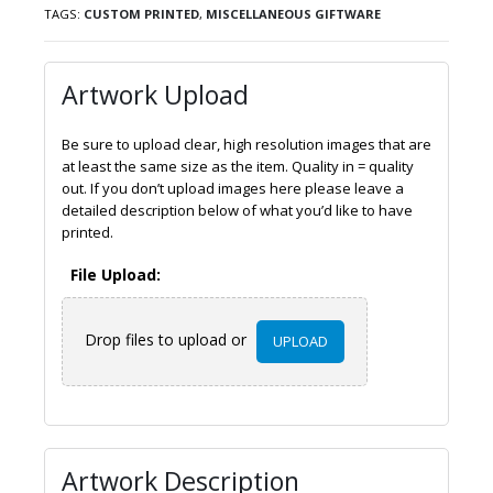
TAGS:
CUSTOM PRINTED
,
MISCELLANEOUS GIFTWARE
Artwork Upload
Be sure to upload clear, high resolution images that are
at least the same size as the item. Quality in = quality
out. If you don’t upload images here please leave a
detailed description below of what you’d like to have
printed.
File Upload:
Drop files to upload or
UPLOAD
Artwork Description