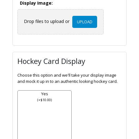
Display Image:
Drop files to upload or
UPLOAD
Hockey Card Display
Choose this option and we'll take your display image
and mock it up in to an authentic looking hockey card.
Yes
(
+
$
10.00
)