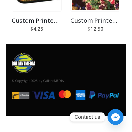
Custom Printed Cork Coaster
Custom Printed Linen Placemat
$
4.25
$
12.50
© Copyright 2025 by GallantMEDIA
Contact us