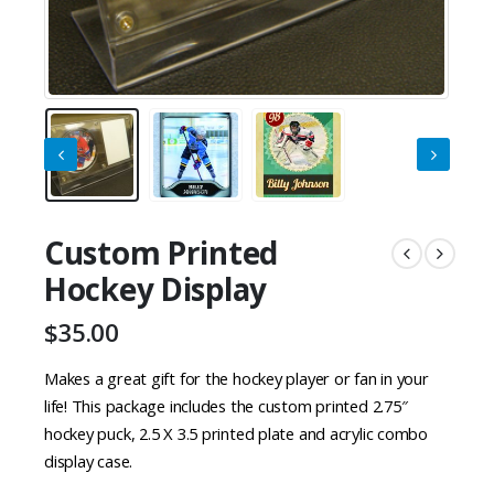
Custom Printed
Hockey Display
$
35.00
Makes a great gift for the hockey player or fan in your
life! This package includes the custom printed 2.75″
hockey puck, 2.5 X 3.5 printed plate and acrylic combo
display case.