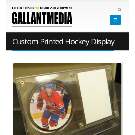
Custom Printed Hockey Display