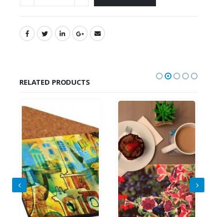
RELATED PRODUCTS