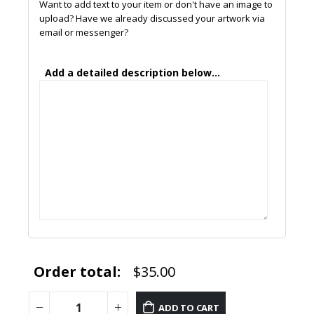
Want to add text to your item or don't have an image to
upload? Have we already discussed your artwork via
email or messenger?
Add a detailed description below...
Order total:
$35.00
ADD TO CART