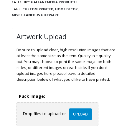
CATEGORY:
GALLANTMEDIA PRODUCTS
TAGS:
CUSTOM PRINTED
,
HOME DECOR
,
MISCELLANEOUS GIFTWARE
Artwork Upload
Be sure to upload clear, high resolution images that are
at least the same size as the item. Quality in = quality
out. You may choose to print the same image on both
sides, or different images on each side. If you don’t
upload images here please leave a detailed
description below of what you'd like to have printed.
Puck Image:
Drop files to upload or
UPLOAD