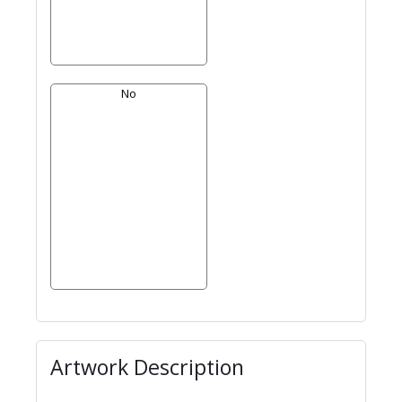
No
Artwork Description