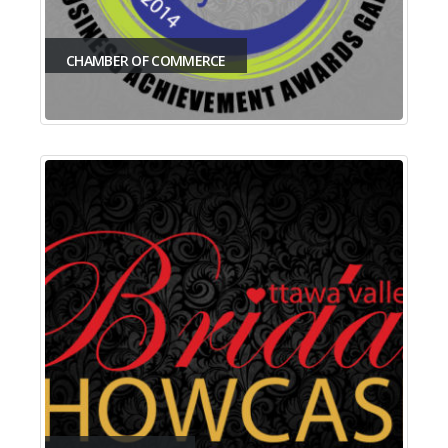
CHAMBER OF COMMERCE