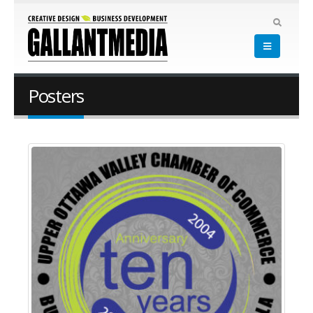
Posters