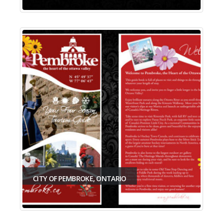
CITY OF PEMBROKE, ONTARIO