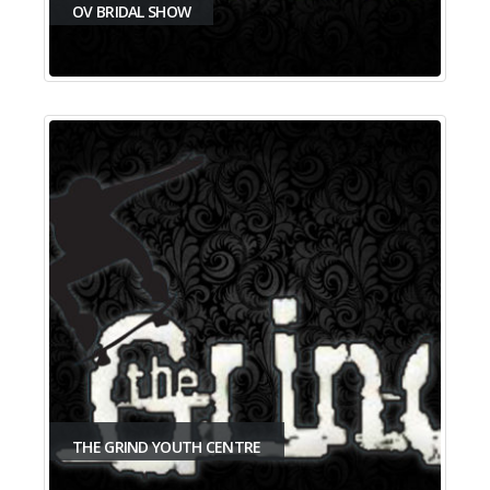
OV BRIDAL SHOW
THE GRIND YOUTH CENTRE