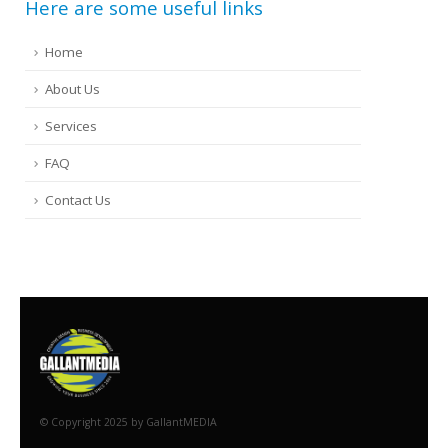
Here are some useful links
Home
About Us
Services
FAQ
Contact Us
© Copyright 2025 by GallantMEDIA