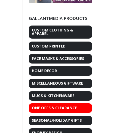
GALLANTMEDIA PRODUCTS
CUSTOM CLOTHING &
APPAREL
CUSTOM PRINTED
FACE MASKS & ACCESSORIES
HOME DECOR
MISCELLANEOUS GIFTWARE
MUGS & KITCHENWARE
ONE OFFS & CLEARANCE
SEASONAL/HOLIDAY GIFTS
SHOP BY DESIGN