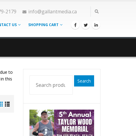
79-2179
info@gallantmedia.ca
TACT US
SHOPPING CART
 due to
in this
Search