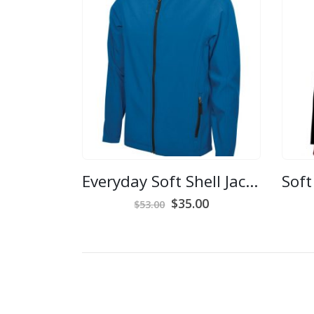
Everyday Soft Shell Jacket – Men’s Medium
Original
Current
$
35.00
$
53.00
price
price
was:
is:
$53.00.
$35.00.