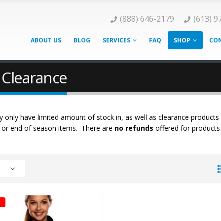
(888) 646-2179
(613) 9
ABOUT US
BLOG
SERVICES
FAQ
SHOP
CON
 Clearance
 only have limited amount of stock in, as well as clearance products
k or end of season items. There are
no refunds
offered for products 