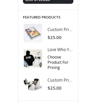
FEATURED PRODUCTS
Custom Printed Business Card Holder
$
25.00
Love Who You Want
Choose
Product For
Pricing
Custom Printed Zippo Lighter
$
25.00