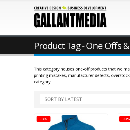
Product Tag - One Offs &
This category houses one-off products that we may
printing mistakes, manufacturer defects, overstoc
category.
-34%
-33%